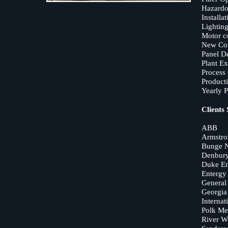
Hazardo
Installat
Lighting
Motor co
New Con
Panel D
Plant E
Proces
Product
Yearly 
Clients
ABB
Armstro
Bunge N
Denbury
Duke E
Entergy 
General 
Georgia 
Internat
Polk Me
River W