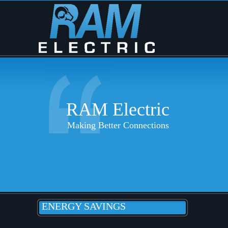
RAM Electric
Making Better Connections
ENERGY SAVINGS