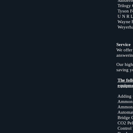
Sanders
Trilogy
Tyson F
U N R Le
Wayne 
Weyerha
Service
We offer
answerin
Our high
saving 
The foll
equipme
Adding 
Ammoni
Ammonia
Automat
Bridge 
CO2 Pell
Control