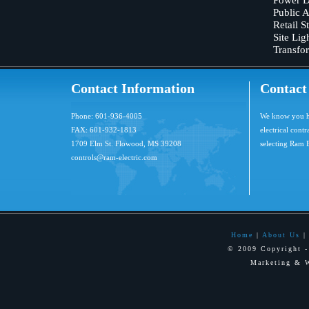
Public 
Retail S
Site Lig
Transfo
Contact Information
Contact
Phone: 601-936-4005
We know you ha
FAX: 601-932-1813
electrical cont
1709 Elm St. Flowood, MS 39208
selecting Ram E
controls@ram-electric.com
Home
|
About Us
© 2009 Copyright -
Marketing & 