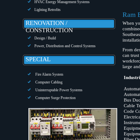
HVAC Energy Management Systems
Lighting Retrofits
Ram El
RENOVATION /
When yo
combined
CONSTRUCTION
Southeas
Design / Build
installa
Power, Distribution and Control Systems
From desi
can trust
SPECIAL
workforc
large and
Fire Alarm System
Industri
Computer Cabling
Automat
Uninterruptable Power Systems
Automat
Computer Surge Protection
Bus Duct
Cable T
Code Co
Electric
Instrume
Equipmen
Equipme
Fiber Op