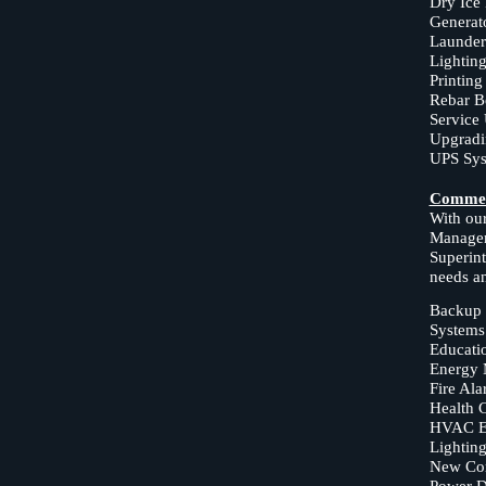
Dry Ice
Generato
Launder
Lighting
Printing
Rebar B
Service
Upgradi
UPS Sys
Commer
With our
Manager
Superint
needs a
Backup 
Systems
Educatio
Energy 
Fire Al
Health C
HVAC E
Lighting
New Com
Power Di